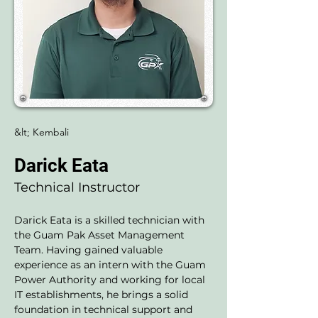
&lt; Kembali
Darick Eata
Technical Instructor
Darick Eata is a skilled technician with 
the Guam Pak Asset Management 
Team. Having gained valuable 
experience as an intern with the Guam 
Power Authority and working for local 
IT establishments, he brings a solid 
foundation in technical support and 