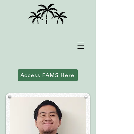
Access FAMS Here