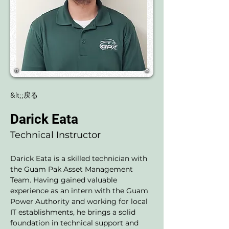
&lt;;戻る
Darick Eata
Technical Instructor
Darick Eata is a skilled technician with 
the Guam Pak Asset Management 
Team. Having gained valuable 
experience as an intern with the Guam 
Power Authority and working for local 
IT establishments, he brings a solid 
foundation in technical support and 