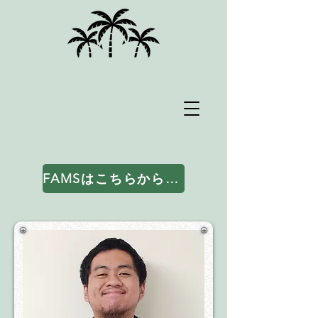
FAMSはこちらからアクセスしてください