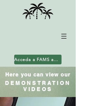
Acceda a FAMS aquí
Here you can view our
DEMONSTRATION
VIDEOS