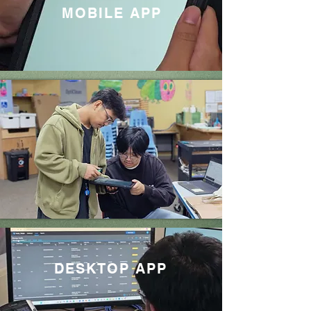
MOBILE APP
DESKTOP APP