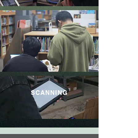
SCANNING