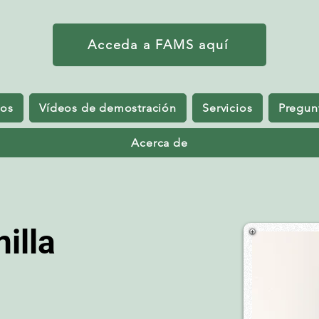
Acceda a FAMS aquí
sos
Vídeos de demostración
Servicios
Pregun
Acerca de
illa