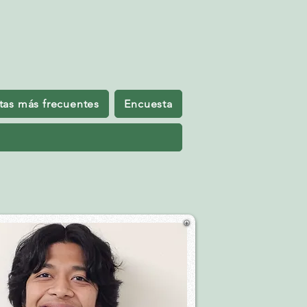
tas más frecuentes
Encuesta