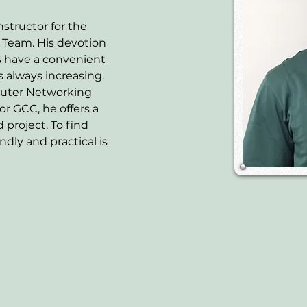
nstructor for the 
eam. His devotion 
s have a convenient 
 always increasing. 
uter Networking 
or GCC, he offers a 
 project. To find 
dly and practical is 