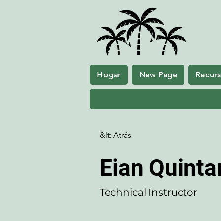
Hogar
New Page
Recur
&lt; Atrás
Eian Quintan
Technical Instructor