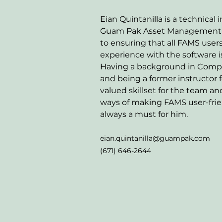
Eian Quintanilla is a technical i
Guam Pak Asset Management T
to ensuring that all FAMS user
experience with the software is
Having a background in Comp
and being a former instructor f
valued skillset for the team and
ways of making FAMS user-frien
always a must for him. 
eian.quintanilla@guampak.com
(671) 646-2644